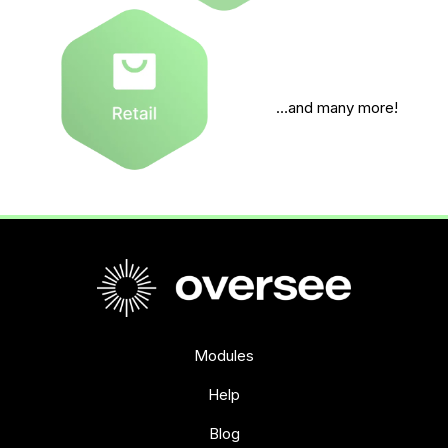
…and many more!
Modules
Help
Blog