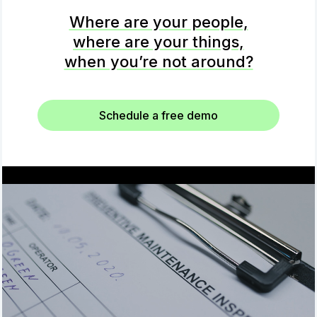
Where are your people,
where are your things,
when you’re not around?
Schedule a free demo