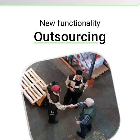
New functionality
Outsourcing