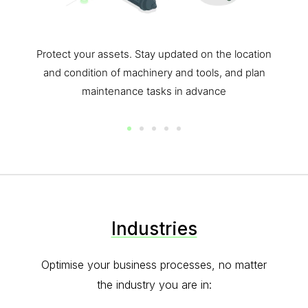
y updated on the location
Possible to integrate with o
ery and tools, and plan
Integrate any of your existin
sks in advance
Oversee and connect all of your
buildings with eas
Industries
Optimise your business processes, no matter
the industry you are in: