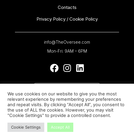
Contacts
Privacy Policy / Cookie Policy
info@TheOversee.com
Mon-Fri: 9AM – 6PM
We use cookies on our website to give you the most
relevant experience by remembering your preferences
and repeat visits. By clicking “Accept All”, you consent to
the use of ALL the cookies. However, you may visit
"Cookie Settings" to provide a controlled consent.
Cookie Settings
Accept All