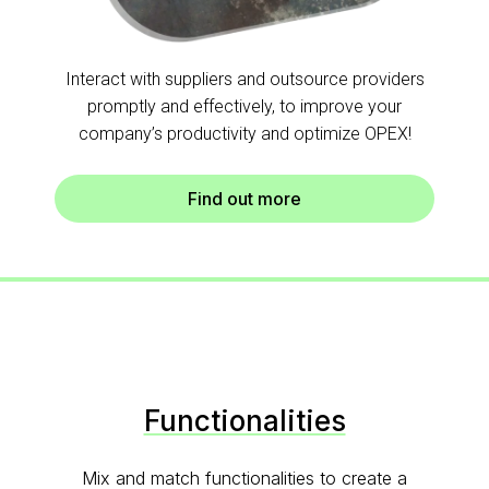
Interact with suppliers and outsource providers
promptly and effectively, to improve your
company’s productivity and optimize OPEX!
Find out more
Functionalities
Mix and match functionalities to create a