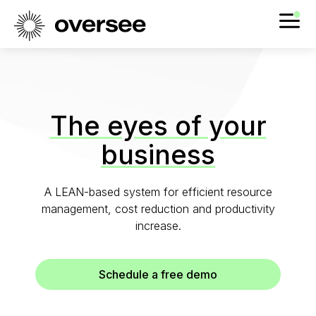
The eyes of your
business
A LEAN-based system for efficient resource
management, cost reduction and productivity
increase.
Schedule a free demo