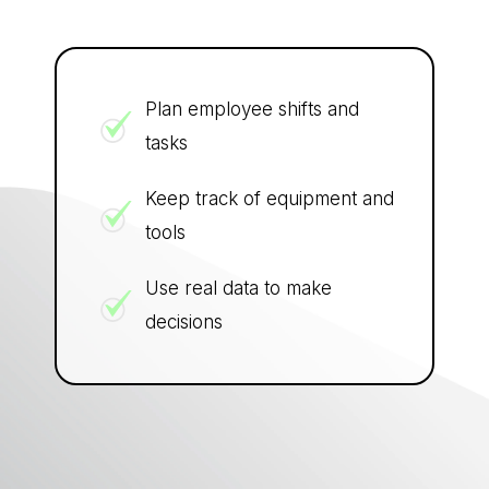
Plan employee shifts and
tasks
Keep track of equipment and
tools
Use real data to make
decisions