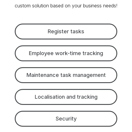
custom solution based on your business needs!
Register tasks
Employee work-time tracking
Maintenance task management
Localisation and tracking
Security