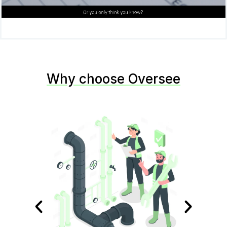
Why choose Oversee