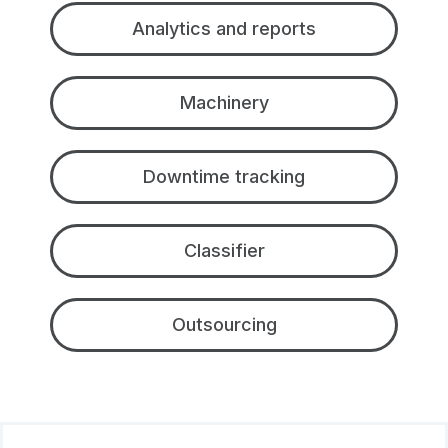
Analytics and reports
Machinery
Downtime tracking
Classifier
Outsourcing