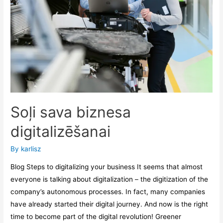
Soļi sava biznesa
digitalizēšanai
By
karlisz
Blog Steps to digitalizing your business It seems that almost
everyone is talking about digitalization – the digitization of the
company’s autonomous processes. In fact, many companies
have already started their digital journey. And now is the right
time to become part of the digital revolution! Greener