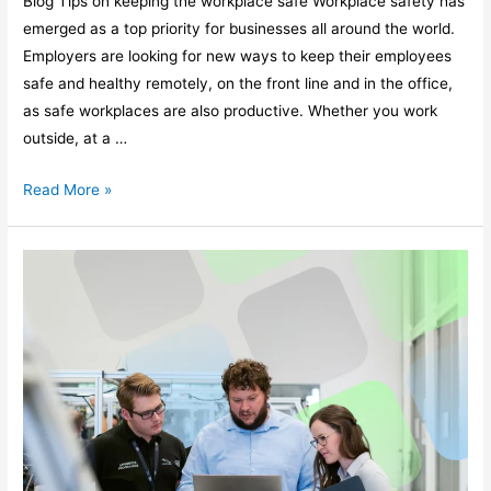
Blog Tips on keeping the workplace safe Workplace safety has
emerged as a top priority for businesses all around the world.
Employers are looking for new ways to keep their employees
safe and healthy remotely, on the front line and in the office,
as safe workplaces are also productive. Whether you work
outside, at a …
Read More »