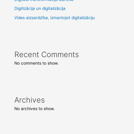
Digitizācija un digitalizācija
Vides aizsardzība, izmantojot digitalizāciju
Recent Comments
No comments to show.
Archives
No archives to show.