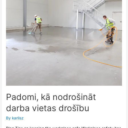
Padomi, kā nodrošināt
darba vietas drošību
By
karlisz