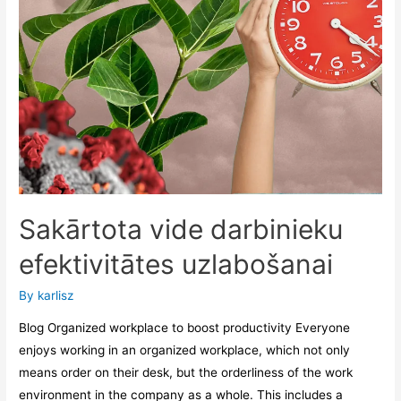
Sakārtota vide darbinieku
efektivitātes uzlabošanai
By
karlisz
Blog Organized workplace to boost productivity Everyone
enjoys working in an organized workplace, which not only
means order on their desk, but the orderliness of the work
environment in the company as a whole. This includes a