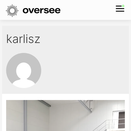
karlisz