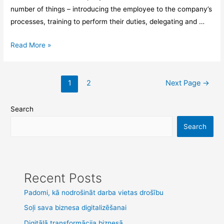
number of things – introducing the employee to the company’s
processes, training to perform their duties, delegating and …
Read More »
1
2
Next Page
→
Search
Search
Recent Posts
Padomi, kā nodrošināt darba vietas drošību
Soļi sava biznesa digitalizēšanai
Digitālā transformācija biznesā