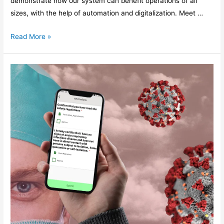
demonstrate how our system can benefit operations of all
sizes, with the help of automation and digitalization. Meet …
Read More »