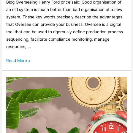
Blog Overseeing Henry Ford once said: Good organisation of
an old system is much better than bad organisation of a new
system. These key words precisely describe the advantages
that Oversee can provide your business. Oversee is a digital
tool that can be used to rigorously define production process
sequencing, facilitate compliance monitoring, manage
resources, …
Read More »